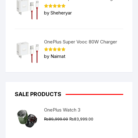
Rated
5
by Sheheryar
out of 5
OnePlus Super Vooc 80W Charger
Rated
5
by Naimat
out of 5
SALE PRODUCTS
OnePlus Watch 3
Original
Current
₨
89,999.00
₨
83,999.00
price
price
was:
is: