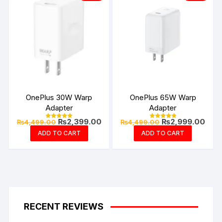
OnePlus 30W Warp
OnePlus 65W Warp
Adapter
Adapter
Original
Current
Original
Curr
₨
2,399.00
₨
2,999.00
₨
4,499.00
₨
4,499.00
Rated
Rated
price
price
price
pric
5.00
4.94
ADD TO CART
ADD TO CART
out of 5
out of 5
was:
is:
was:
is:
₨4,499.00.
₨2,399.00.
₨4,499.00.
₨2,9
RECENT REVIEWS