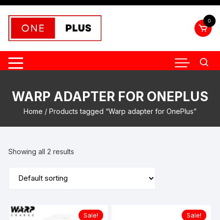
Skip
to
0
content
WARP ADAPTER FOR ONEPLUS
Home
/ Products tagged “Warp adapter for OnePlus”
Showing all 2 results
Sale!
Sale!