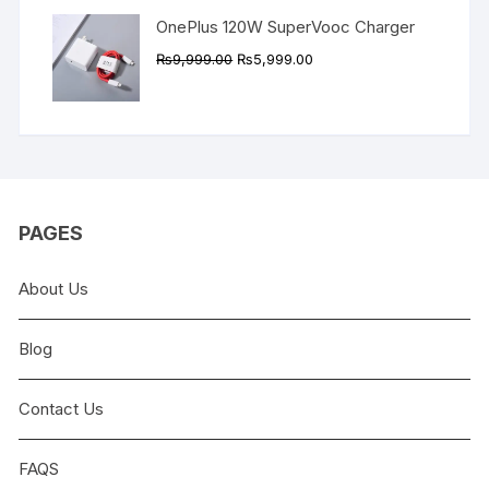
OnePlus 120W SuperVooc Charger
Original
Current
₨
9,999.00
₨
5,999.00
price
price
was:
is:
₨9,999.00.
₨5,999.00.
PAGES
About Us
Blog
Contact Us
FAQS