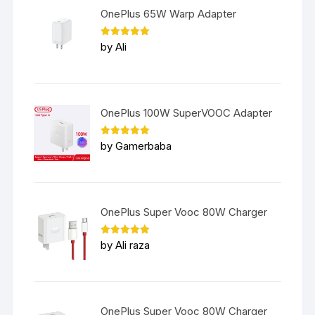
OnePlus 65W Warp Adapter
Rated
5
by Ali
out of 5
OnePlus 100W SuperVOOC Adapter
Rated
5
by Gamerbaba
out of 5
OnePlus Super Vooc 80W Charger
Rated
5
by Ali raza
out of 5
OnePlus Super Vooc 80W Charger