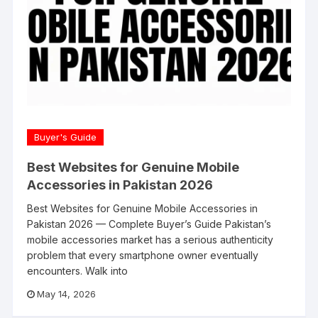
Buyer's Guide
Best Websites for Genuine Mobile
Accessories in Pakistan 2026
Best Websites for Genuine Mobile Accessories in
Pakistan 2026 — Complete Buyer’s Guide Pakistan’s
mobile accessories market has a serious authenticity
problem that every smartphone owner eventually
encounters. Walk into
May 14, 2026