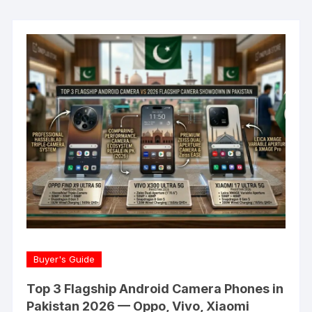
Buyer's Guide
Top 3 Flagship Android Camera Phones in
Pakistan 2026 — Oppo, Vivo, Xiaomi