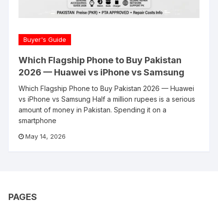
Buyer's Guide
Which Flagship Phone to Buy Pakistan
2026 — Huawei vs iPhone vs Samsung
Which Flagship Phone to Buy Pakistan 2026 — Huawei
vs iPhone vs Samsung Half a million rupees is a serious
amount of money in Pakistan. Spending it on a
smartphone
May 14, 2026
PAGES