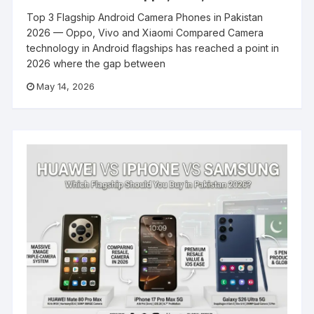
Top 3 Flagship Android Camera Phones in Pakistan
2026 — Oppo, Vivo and Xiaomi Compared Camera
technology in Android flagships has reached a point in
2026 where the gap between
May 14, 2026