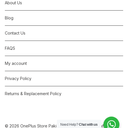
About Us
Blog
Contact Us
FAQS
My account
Privacy Policy
Returns & Replacement Policy
Need Help?
Chat with us
© 2026 OnePlus Store Pakistan. Independent, not affiliated