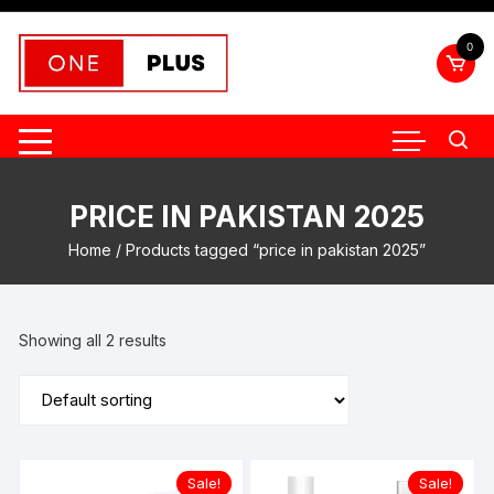
Skip
to
0
content
PRICE IN PAKISTAN 2025
Home
/ Products tagged “price in pakistan 2025”
Showing all 2 results
Sale!
Sale!