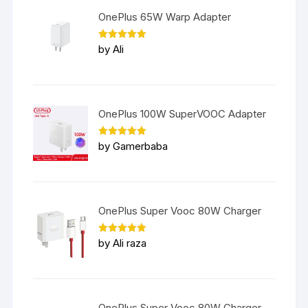
OnePlus 65W Warp Adapter
Rated
5
by Ali
out of 5
OnePlus 100W SuperVOOC Adapter
Rated
5
by Gamerbaba
out of 5
OnePlus Super Vooc 80W Charger
Rated
5
by Ali raza
out of 5
OnePlus Super Vooc 80W Charger