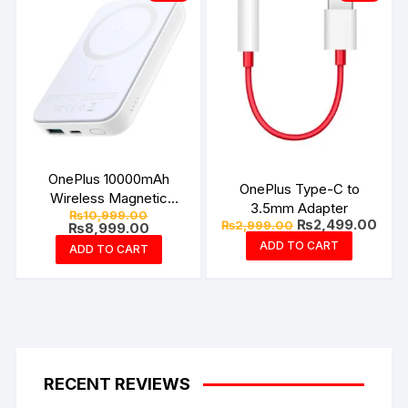
OnePlus 10000mAh
OnePlus Type-C to
Wireless Magnetic
3.5mm Adapter
Original
₨
10,999.00
Power Bank – Joyroom
Original
Curr
₨
2,499.00
₨
2,999.00
price
Current
₨
8,999.00
price
pric
was:
price
ADD TO CART
ADD TO CART
was:
is:
₨10,999.00.
is:
₨2,999.00.
₨2,4
₨8,999.00.
RECENT REVIEWS