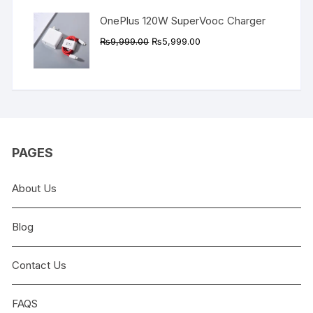
OnePlus 120W SuperVooc Charger
Original
Current
₨
9,999.00
₨
5,999.00
price
price
was:
is:
₨9,999.00.
₨5,999.00.
PAGES
About Us
Blog
Contact Us
FAQS