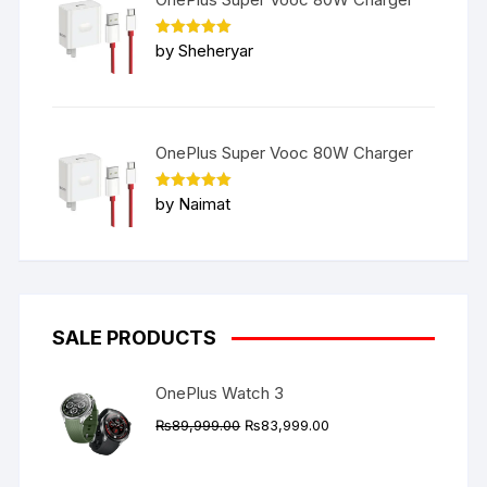
Rated
5
by Sheheryar
out of 5
OnePlus Super Vooc 80W Charger
Rated
5
by Naimat
out of 5
SALE PRODUCTS
OnePlus Watch 3
Original
Current
₨
89,999.00
₨
83,999.00
price
price
was:
is: