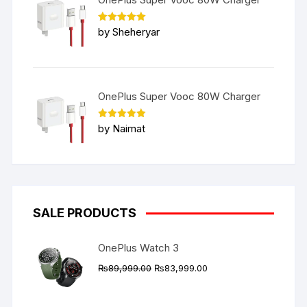
Rated
5
by Sheheryar
out of 5
OnePlus Super Vooc 80W Charger
Rated
5
by Naimat
out of 5
SALE PRODUCTS
OnePlus Watch 3
Original
Current
₨
89,999.00
₨
83,999.00
price
price
was:
is: