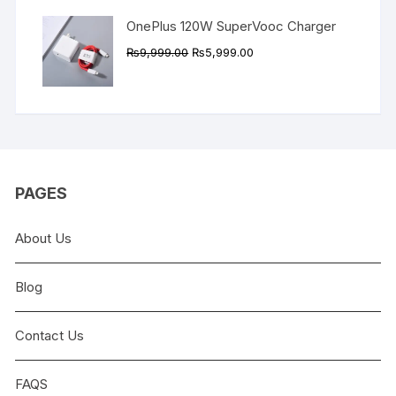
OnePlus 120W SuperVooc Charger
Original
Current
₨
9,999.00
₨
5,999.00
price
price
was:
is:
₨9,999.00.
₨5,999.00.
PAGES
About Us
Blog
Contact Us
FAQS