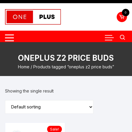
Skip
to
0
content
ONEPLUS Z2 PRICE BUDS
Home
/ Products tagged “oneplus z2 price buds”
Showing the single result
Sale!