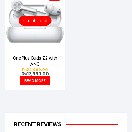
Out of stock
OnePlus Buds Z2 with
ANC
Original
₨
24,999.00
price
Current
₨
17,999.00
was:
price
READ MORE
₨24,999.00.
is:
₨17,999.00.
RECENT REVIEWS