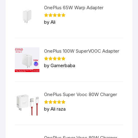
OnePlus 65W Warp Adapter
Rated
5
by Ali
out of 5
OnePlus 100W SuperVOOC Adapter
Rated
5
by Gamerbaba
out of 5
OnePlus Super Vooc 80W Charger
Rated
5
by Ali raza
out of 5
OnePlus Super Vooc 80W Charger