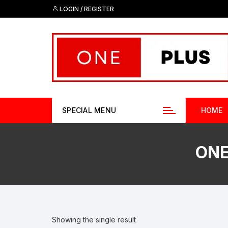
Skip
LOGIN / REGISTER
to
content
SPECIAL MENU
HOME
ONE
Showing the single result