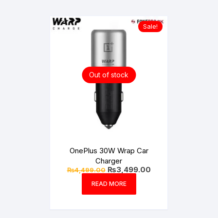
Sale!
Out of stock
OnePlus 30W Wrap Car
Charger
Original
Current
₨
3,499.00
₨
4,499.00
price
price
was:
is:
READ MORE
₨4,499.00.
₨3,499.00.