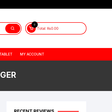
0
Total:
₨
0.00
TABLET
MY ACCOUNT
RGER
RECENT REVIEWS