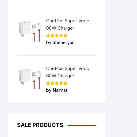
OnePlus Super Vooc
80W Charger
Rated
5
by Sheheryar
out of 5
OnePlus Super Vooc
80W Charger
Rated
5
by Naimat
out of 5
SALE PRODUCTS