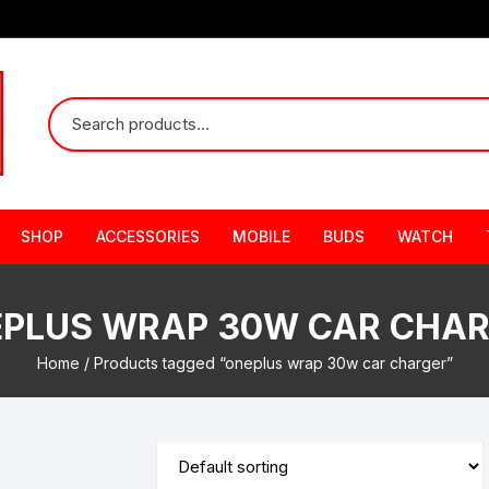
SHOP
ACCESSORIES
MOBILE
BUDS
WATCH
PLUS WRAP 30W CAR CHA
Home
/ Products tagged “oneplus wrap 30w car charger”