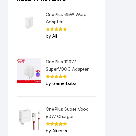
OnePlus 65W Warp
Adapter
Rated
5
by Ali
out of 5
OnePlus 100W
SuperVOOC Adapter
Rated
5
by Gamerbaba
out of 5
OnePlus Super Vooc
80W Charger
Rated
5
by Ali raza
out of 5