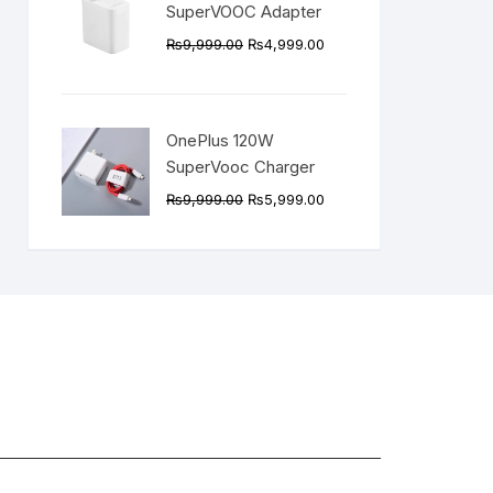
SuperVOOC Adapter
Original
Current
₨
9,999.00
₨
4,999.00
price
price
was:
is:
₨9,999.00.
₨4,999.00.
OnePlus 120W
SuperVooc Charger
Original
Current
₨
9,999.00
₨
5,999.00
price
price
was:
is:
₨9,999.00.
₨5,999.00.