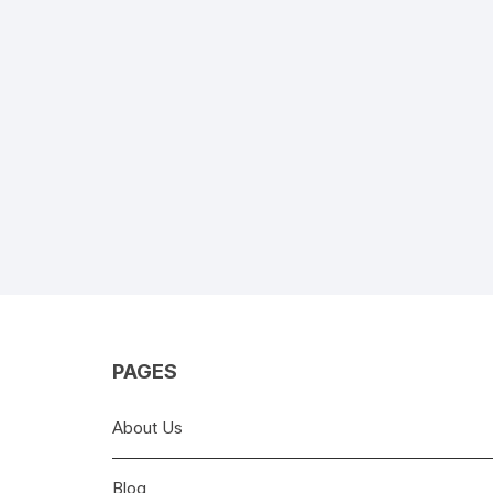
PAGES
About Us
Blog