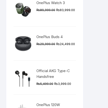
OnePlus Watch 3
Original
Current
₨
89,999.00
₨
83,999.00
price
price
was:
is:
₨89,999.00.
₨83,999.00.
OnePlus Buds 4
Original
Current
₨
29,999.00
₨
24,499.00
price
price
was:
is:
₨29,999.00.
₨24,499.00.
Official AKG Type-C
Handsfree
Original
Current
₨
5,499.00
₨
3,999.00
price
price
was:
is:
₨5,499.00.
₨3,999.00.
OnePlus 120W