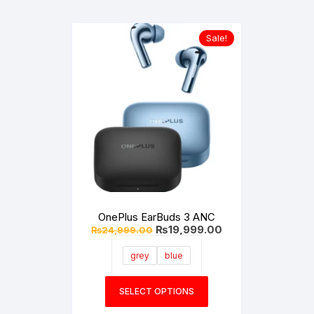
Sale!
OnePlus EarBuds 3 ANC
Original
Current
₨
19,999.00
₨
24,999.00
price
price
was:
is:
grey
blue
₨24,999.00.
₨19,999.00.
This
SELECT OPTIONS
product