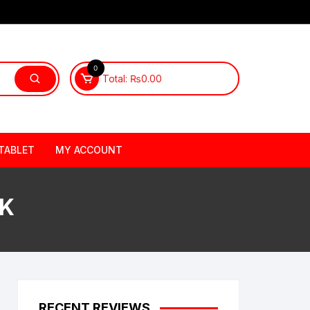
0
Total:
₨
0.00
TABLET
MY ACCOUNT
PK
RECENT REVIEWS