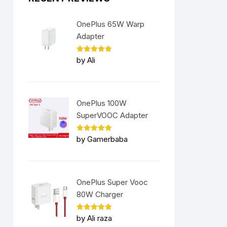
OnePlus 65W Warp
Adapter
Rated
5
by Ali
out of 5
OnePlus 100W
SuperVOOC Adapter
Rated
5
by Gamerbaba
out of 5
OnePlus Super Vooc
80W Charger
Rated
5
by Ali raza
out of 5