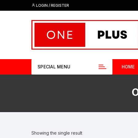
Skip
LOGIN / REGISTER
to
content
SPECIAL MENU
HOME
O
Showing the single result