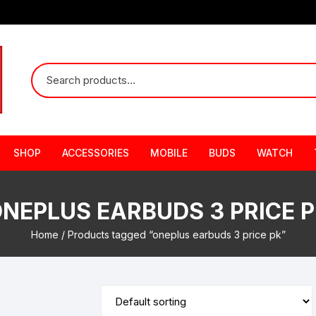
SHOP
ACCESSORIES
MOBILE
BUDS
WATCH
NEPLUS EARBUDS 3 PRICE 
Home
/ Products tagged “oneplus earbuds 3 price pk”