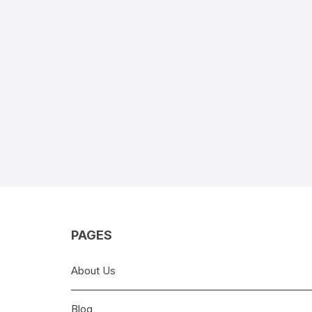
PAGES
About Us
Blog