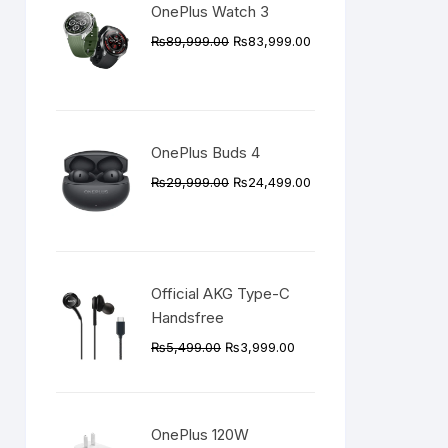
OnePlus Watch 3
Original
Current
₨
89,999.00
₨
83,999.00
price
price
was:
is:
₨89,999.00.
₨83,999.00.
OnePlus Buds 4
Original
Current
₨
29,999.00
₨
24,499.00
price
price
was:
is:
₨29,999.00.
₨24,499.00.
Official AKG Type-C
Handsfree
Original
Current
₨
5,499.00
₨
3,999.00
price
price
was:
is:
₨5,499.00.
₨3,999.00.
OnePlus 120W