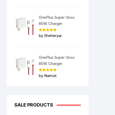
OnePlus Super Vooc
80W Charger
Rated
5
by Sheheryar
out of 5
OnePlus Super Vooc
80W Charger
Rated
5
by Naimat
out of 5
SALE PRODUCTS