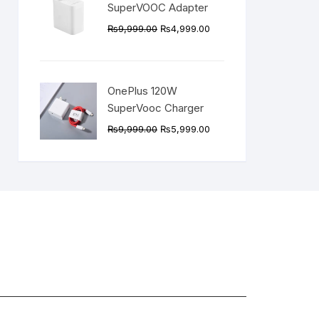
SuperVOOC Adapter
Original
Current
₨
9,999.00
₨
4,999.00
price
price
was:
is:
₨9,999.00.
₨4,999.00.
OnePlus 120W
SuperVooc Charger
Original
Current
₨
9,999.00
₨
5,999.00
price
price
was:
is:
₨9,999.00.
₨5,999.00.