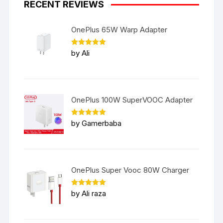
RECENT REVIEWS
OnePlus 65W Warp Adapter
Rated
5
by Ali
out of 5
OnePlus 100W SuperVOOC Adapter
Rated
5
by Gamerbaba
out of 5
OnePlus Super Vooc 80W Charger
Rated
5
by Ali raza
out of 5