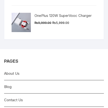
₨9,999.00.
₨4,999.00.
OnePlus 120W SuperVooc Charger
Original
Current
₨
9,999.00
₨
5,999.00
price
price
was:
is:
₨9,999.00.
₨5,999.00.
PAGES
About Us
Blog
Contact Us