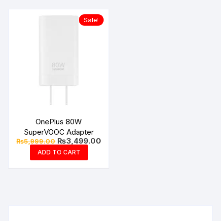
Sale!
OnePlus 80W
SuperVOOC Adapter
Original
Current
₨
3,499.00
₨
5,999.00
price
price
ADD TO CART
was:
is:
₨5,999.00.
₨3,499.00.