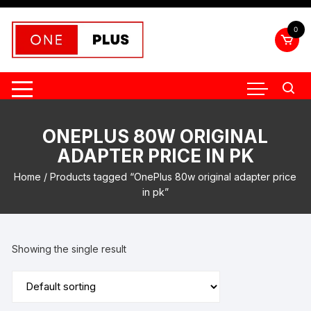
Skip
to
0
content
ONEPLUS 80W ORIGINAL
ADAPTER PRICE IN PK
Home
/ Products tagged “OnePlus 80w original adapter price
in pk”
Showing the single result