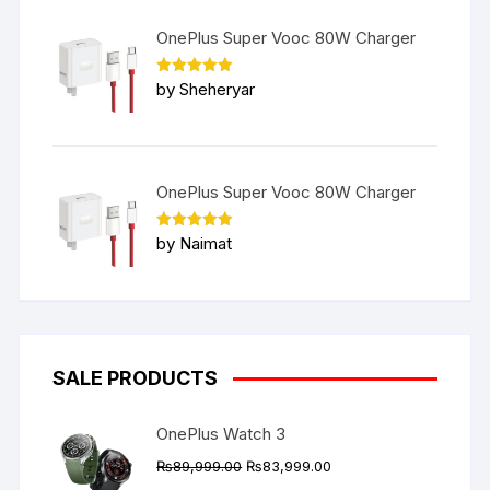
OnePlus Super Vooc 80W Charger
Rated
5
by Sheheryar
out of 5
OnePlus Super Vooc 80W Charger
Rated
5
by Naimat
out of 5
SALE PRODUCTS
OnePlus Watch 3
Original
Current
₨
89,999.00
₨
83,999.00