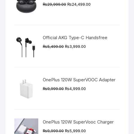
Original
Current
₨
29,999.00
₨
24,499.00
price
price
was:
is:
₨29,999.00.
₨24,499.00.
Official AKG Type-C Handsfree
Original
Current
₨
5,499.00
₨
3,999.00
price
price
was:
is:
₨5,499.00.
₨3,999.00.
OnePlus 120W SuperVOOC Adapter
Original
Current
₨
9,999.00
₨
4,999.00
price
price
was:
is:
₨9,999.00.
₨4,999.00.
OnePlus 120W SuperVooc Charger
Original
Current
₨
9,999.00
₨
5,999.00