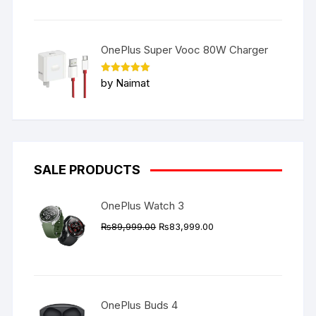
OnePlus Super Vooc 80W Charger
Rated
5
by Naimat
out of 5
SALE PRODUCTS
OnePlus Watch 3
Original
Current
₨
89,999.00
₨
83,999.00
price
price
was:
is:
₨89,999.00.
₨83,999.00.
OnePlus Buds 4