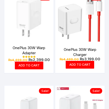
OnePlus 30W Warp
OnePlus 30W Warp
Adapter
Charger
Original
Curre
₨
3,199.00
Original
Current
₨
4,499.00
₨
2,399.00
₨
4,499.00
Rated
price
price
price
price
5.00
ADD TO CART
ADD TO CART
was:
is:
out of 5
was:
is:
₨4,499.00.
₨3,1
₨4,499.00.
₨2,399.00.
Sale!
Sale!