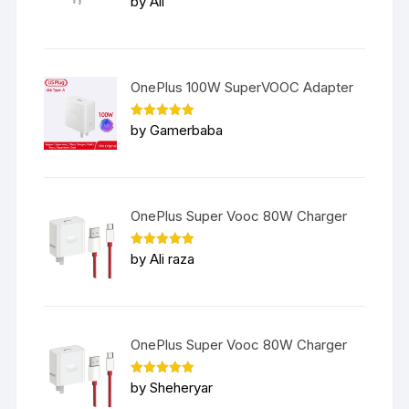
by Ali
out of 5
OnePlus 100W SuperVOOC Adapter
Rated
5
by Gamerbaba
out of 5
OnePlus Super Vooc 80W Charger
Rated
5
by Ali raza
out of 5
OnePlus Super Vooc 80W Charger
Rated
5
by Sheheryar
out of 5