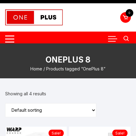
Skip
to
0
content
ONEPLUS 8
Home
/ Products tagged “OnePlus 8”
Showing all 4 results
Sale!
Sale!