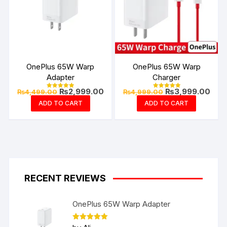
OnePlus 65W Warp
OnePlus 65W Warp
Adapter
Charger
Original
Current
Original
Curr
₨
2,999.00
₨
3,999.00
₨
4,499.00
₨
4,999.00
Rated
Rated
price
price
price
pric
4.94
4.99
ADD TO CART
ADD TO CART
out of 5
out of 5
was:
is:
was:
is:
₨4,499.00.
₨2,999.00.
₨4,999.00.
₨3,9
RECENT REVIEWS
OnePlus 65W Warp Adapter
Rated
5