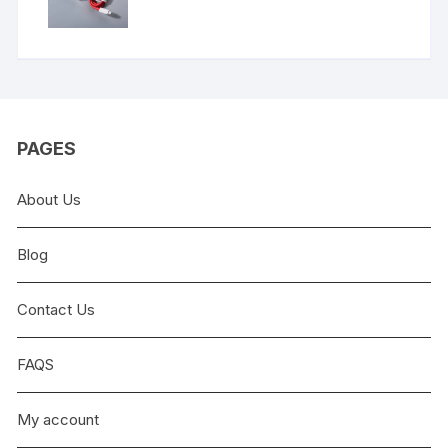
price
price
was:
is:
₨9,999.00.
₨5,999.00.
PAGES
About Us
Blog
Contact Us
FAQS
My account