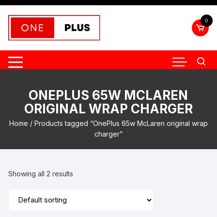
Skip
to
0
content
ONEPLUS 65W MCLAREN
ORIGINAL WRAP CHARGER
Home
/ Products tagged “OnePlus 65w McLaren original wrap
charger”
Showing all 2 results