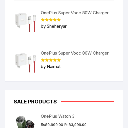
OnePlus Super Vooc 80W Charger
Rated
5
by Sheheryar
out of 5
OnePlus Super Vooc 80W Charger
Rated
5
by Naimat
out of 5
SALE PRODUCTS
OnePlus Watch 3
Original
Current
₨
89,999.00
₨
83,999.00