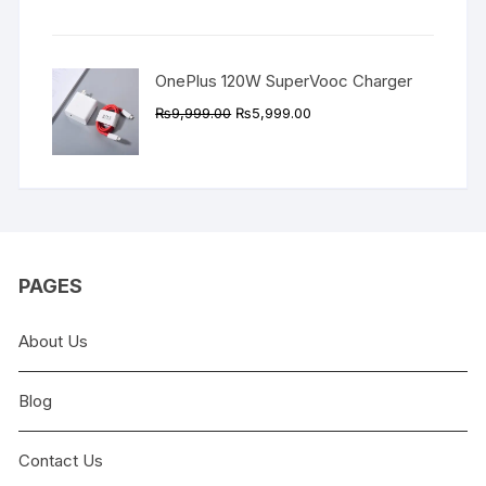
was:
is:
₨9,999.00.
₨4,999.00.
OnePlus 120W SuperVooc Charger
Original
Current
₨
9,999.00
₨
5,999.00
price
price
was:
is:
₨9,999.00.
₨5,999.00.
PAGES
About Us
Blog
Contact Us