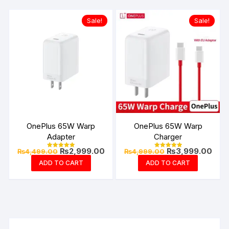
Sale!
Sale!
OnePlus 65W Warp
OnePlus 65W Warp
Adapter
Charger
Original
Current
Original
Curr
₨
2,999.00
₨
3,999.00
₨
4,499.00
₨
4,999.00
Rated
Rated
price
price
price
pric
4.94
4.99
ADD TO CART
ADD TO CART
out of 5
out of 5
was:
is:
was:
is:
₨4,499.00.
₨2,999.00.
₨4,999.00.
₨3,9