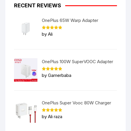
RECENT REVIEWS
OnePlus 65W Warp Adapter
Rated
5
by Ali
out of 5
OnePlus 100W SuperVOOC Adapter
Rated
5
by Gamerbaba
out of 5
OnePlus Super Vooc 80W Charger
Rated
5
by Ali raza
out of 5