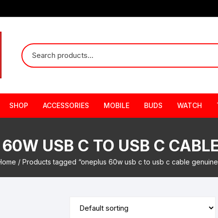
SHOP
ACCESSORIES
MOBILE
BUDS
WATCH
60W USB C TO USB C CABL
Home
/ Products tagged “oneplus 60w usb c to usb c cable genuine