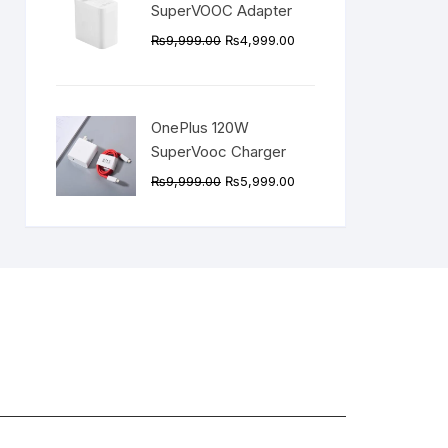
SuperVOOC Adapter
Original
Current
₨
9,999.00
₨
4,999.00
price
price
was:
is:
₨9,999.00.
₨4,999.00.
OnePlus 120W
SuperVooc Charger
Original
Current
₨
9,999.00
₨
5,999.00
price
price
was:
is:
₨9,999.00.
₨5,999.00.