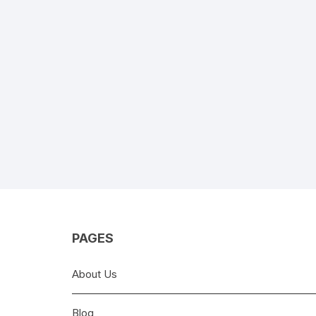
PAGES
About Us
Blog