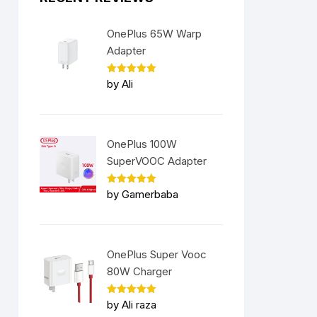
OnePlus 65W Warp
Adapter
Rated
5
by Ali
out of 5
OnePlus 100W
SuperVOOC Adapter
Rated
5
by Gamerbaba
out of 5
OnePlus Super Vooc
80W Charger
Rated
5
by Ali raza
out of 5