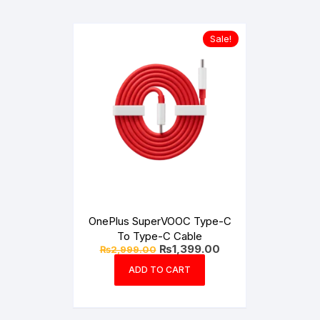
Sale!
OnePlus SuperVOOC Type-C
To Type-C Cable
Original
Current
₨
1,399.00
₨
2,999.00
price
price
was:
is:
ADD TO CART
₨2,999.00.
₨1,399.00.