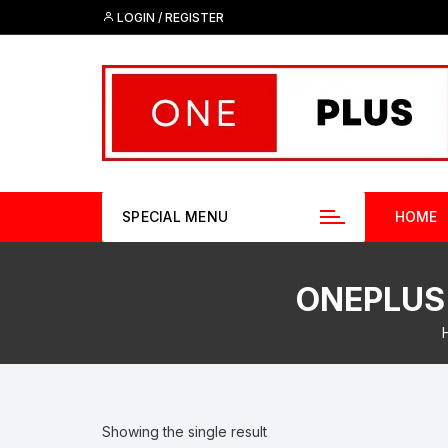
Skip
LOGIN / REGISTER
to
content
SPECIAL MENU
HOME
ONEPLUS 
Showing the single result