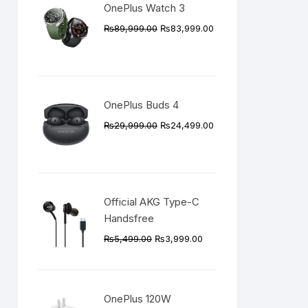
OnePlus Watch 3
Original
Current
₨
89,999.00
₨
83,999.00
price
price
was:
is:
₨89,999.00.
₨83,999.00.
OnePlus Buds 4
Original
Current
₨
29,999.00
₨
24,499.00
price
price
was:
is:
₨29,999.00.
₨24,499.00.
Official AKG Type-C
Handsfree
Original
Current
₨
5,499.00
₨
3,999.00
price
price
was:
is:
₨5,499.00.
₨3,999.00.
OnePlus 120W