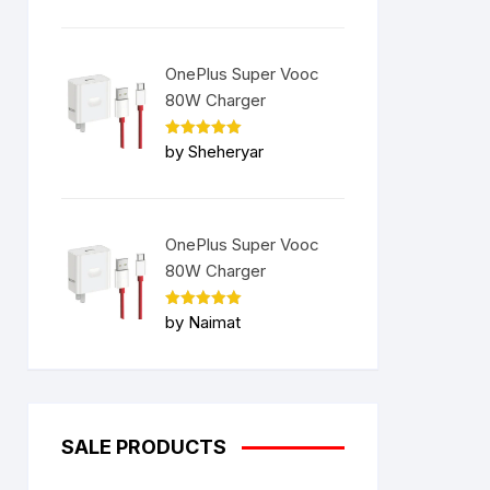
OnePlus Super Vooc
80W Charger
Rated
5
by Sheheryar
out of 5
OnePlus Super Vooc
80W Charger
Rated
5
by Naimat
out of 5
SALE PRODUCTS