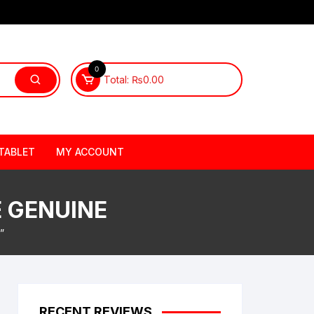
0
Total:
₨
0.00
TABLET
MY ACCOUNT
E GENUINE
”
RECENT REVIEWS