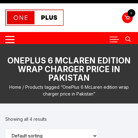
Skip
to
0
content
ONEPLUS 6 MCLAREN EDITION
WRAP CHARGER PRICE IN
PAKISTAN
Home
/ Products tagged “OnePlus 6 McLaren edition wrap
charger price in Pakistan”
Showing all 4 results