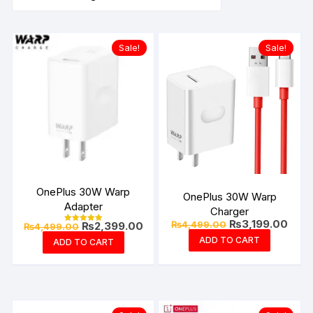
Sale!
Sale!
OnePlus 30W Warp
OnePlus 30W Warp
Adapter
Charger
Original
Curre
₨
3,199.00
Original
Current
₨
4,499.00
₨
2,399.00
₨
4,499.00
Rated
price
price
price
price
5.00
ADD TO CART
ADD TO CART
was:
is:
out of 5
was:
is:
₨4,499.00.
₨3,1
₨4,499.00.
₨2,399.00.