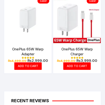
Sale!
Sale!
OnePlus 65W Warp
OnePlus 65W Warp
Adapter
Charger
Original
Current
Original
Curr
₨
2,999.00
₨
3,999.00
₨
4,499.00
₨
4,999.00
Rated
Rated
price
price
price
pric
4.94
4.99
ADD TO CART
ADD TO CART
out of 5
out of 5
was:
is:
was:
is:
₨4,499.00.
₨2,999.00.
₨4,999.00.
₨3,9
RECENT REVIEWS