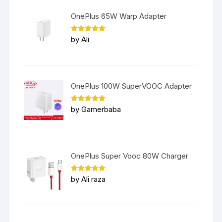
OnePlus 65W Warp Adapter
Rated
5
by Ali
out of 5
OnePlus 100W SuperVOOC Adapter
Rated
5
by Gamerbaba
out of 5
OnePlus Super Vooc 80W Charger
Rated
5
by Ali raza
out of 5