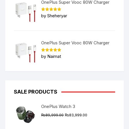
OnePlus Super Vooc 80W Charger
Rated
5
by Sheheryar
out of 5
OnePlus Super Vooc 80W Charger
Rated
5
by Naimat
out of 5
SALE PRODUCTS
OnePlus Watch 3
Original
Current
₨
89,999.00
₨
83,999.00
price
price
was:
is: