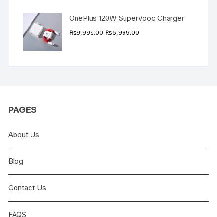
OnePlus 120W SuperVooc Charger
Original
Current
₨
9,999.00
₨
5,999.00
price
price
was:
is:
₨9,999.00.
₨5,999.00.
PAGES
About Us
Blog
Contact Us
FAQS