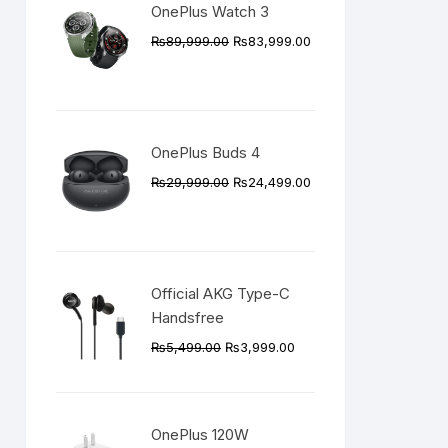
OnePlus Watch 3
Original
Current
₨
89,999.00
₨
83,999.00
price
price
was:
is:
₨89,999.00.
₨83,999.00.
OnePlus Buds 4
Original
Current
₨
29,999.00
₨
24,499.00
price
price
was:
is:
₨29,999.00.
₨24,499.00.
Official AKG Type-C
Handsfree
Original
Current
₨
5,499.00
₨
3,999.00
price
price
was:
is:
₨5,499.00.
₨3,999.00.
OnePlus 120W