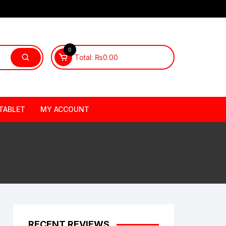
0
Total:
₨
0.00
TABLET
MY ACCOUNT
RECENT REVIEWS