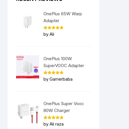
OnePlus 65W Warp
Adapter
Rated
5
by Ali
out of 5
OnePlus 100W
SuperVOOC Adapter
Rated
5
by Gamerbaba
out of 5
nt
OnePlus Super Vooc
9.00.
80W Charger
Rated
5
by Ali raza
out of 5