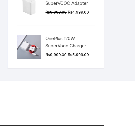
SuperVOOC Adapter
Original
Current
₨
9,999.00
₨
4,999.00
price
price
was:
is:
₨9,999.00.
₨4,999.00.
OnePlus 120W
SuperVooc Charger
Original
Current
₨
9,999.00
₨
5,999.00
price
price
was:
is:
₨9,999.00.
₨5,999.00.