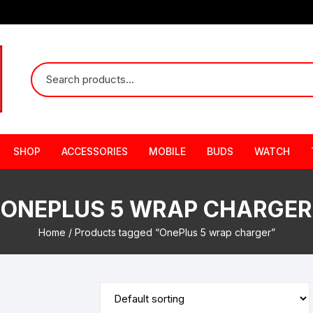
SHOP
ACCESSORIES
MOBILE
BUDS
WATCH
ONEPLUS 5 WRAP CHARGER
Home
/ Products tagged “OnePlus 5 wrap charger”