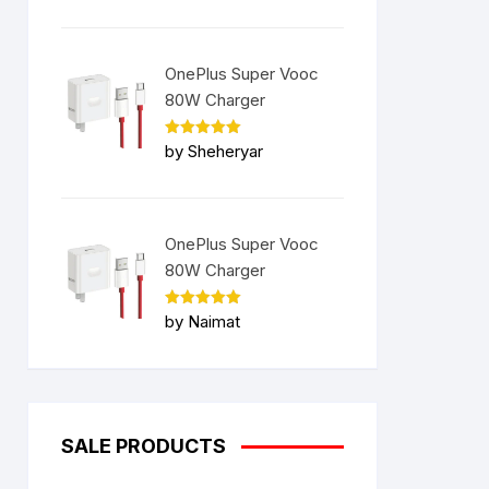
OnePlus Super Vooc
80W Charger
Rated
5
by Sheheryar
out of 5
OnePlus Super Vooc
80W Charger
Rated
5
by Naimat
out of 5
SALE PRODUCTS