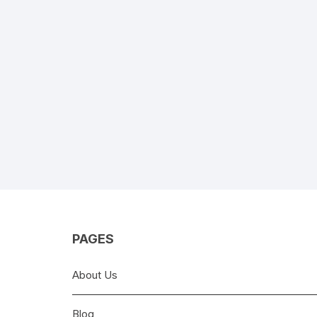
PAGES
About Us
Blog