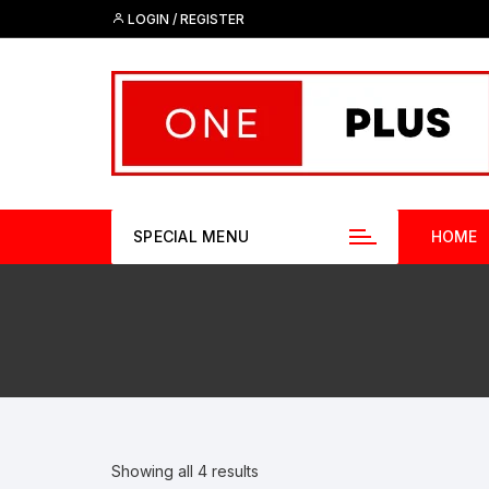
Skip
LOGIN / REGISTER
to
content
SPECIAL MENU
HOME
Showing all 4 results