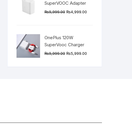
SuperVOOC Adapter
Original
Current
₨
9,999.00
₨
4,999.00
price
price
was:
is:
₨9,999.00.
₨4,999.00.
OnePlus 120W
SuperVooc Charger
Original
Current
₨
9,999.00
₨
5,999.00
price
price
was:
is:
₨9,999.00.
₨5,999.00.