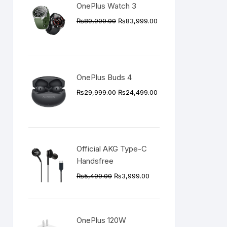
OnePlus Watch 3
Original
Current
₨
89,999.00
₨
83,999.00
price
price
was:
is:
₨89,999.00.
₨83,999.00.
OnePlus Buds 4
Original
Current
₨
29,999.00
₨
24,499.00
price
price
was:
is:
₨29,999.00.
₨24,499.00.
Official AKG Type-C
Handsfree
Original
Current
₨
5,499.00
₨
3,999.00
price
price
was:
is:
₨5,499.00.
₨3,999.00.
OnePlus 120W