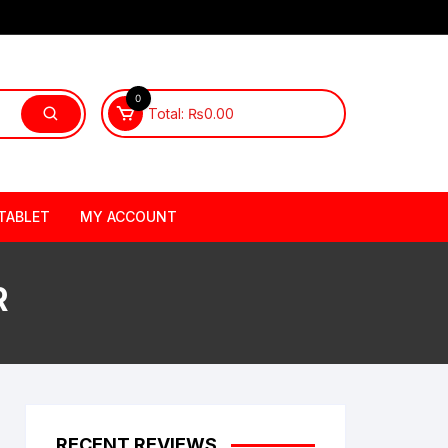
0
Total:
₨
0.00
TABLET
MY ACCOUNT
R
RECENT REVIEWS