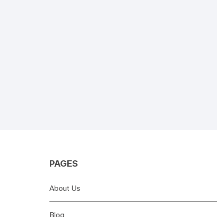
PAGES
About Us
Blog