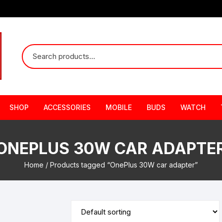
SHOP
ACCESSORIES
MOBILE
BUDS
WATCH
ONEPLUS 30W CAR ADAPTE
Home
/ Products tagged “OnePlus 30W car adapter”