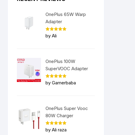
OnePlus 65W Warp
Adapter
Rated
5
by Ali
out of 5
OnePlus 100W
SuperVOOC Adapter
Rated
5
by Gamerbaba
out of 5
OnePlus Super Vooc
80W Charger
Rated
5
by Ali raza
out of 5