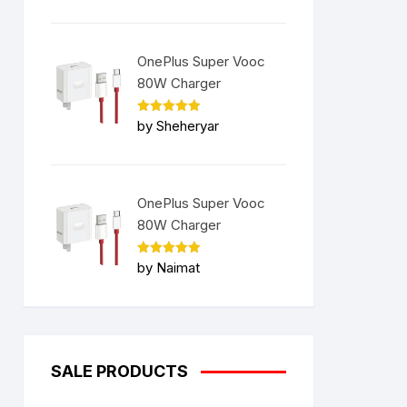
OnePlus Super Vooc
80W Charger
Rated
5
by Sheheryar
out of 5
OnePlus Super Vooc
80W Charger
Rated
5
by Naimat
out of 5
SALE PRODUCTS