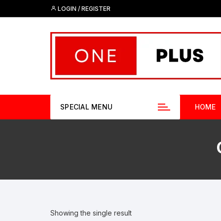
Skip
LOGIN / REGISTER
to
content
SPECIAL MENU
HOME
Showing the single result