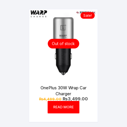
Sale!
Out of stock
OnePlus 30W Wrap Car
Charger
Original
Current
₨
3,499.00
₨
4,499.00
price
price
was:
is:
READ MORE
₨4,499.00.
₨3,499.00.