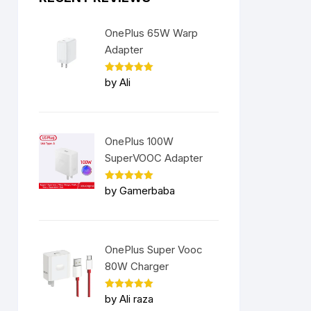
OnePlus 65W Warp
Adapter
Rated
5
by Ali
out of 5
OnePlus 100W
SuperVOOC Adapter
Rated
5
by Gamerbaba
out of 5
nt
OnePlus Super Vooc
9.00.
80W Charger
Rated
5
by Ali raza
out of 5