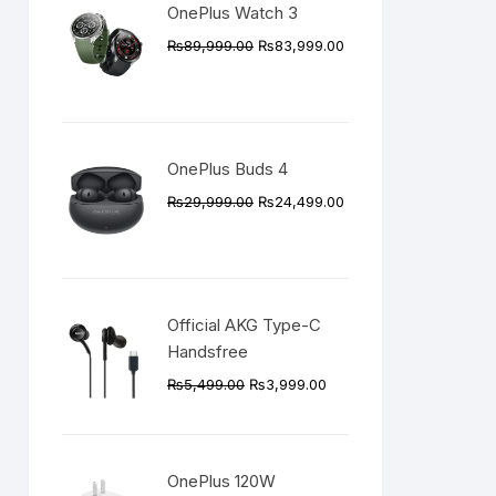
OnePlus Watch 3
Original
Current
₨
89,999.00
₨
83,999.00
price
price
was:
is:
₨89,999.00.
₨83,999.00.
OnePlus Buds 4
Original
Current
₨
29,999.00
₨
24,499.00
price
price
was:
is:
₨29,999.00.
₨24,499.00.
Official AKG Type-C
Handsfree
Original
Current
₨
5,499.00
₨
3,999.00
price
price
was:
is:
₨5,499.00.
₨3,999.00.
OnePlus 120W