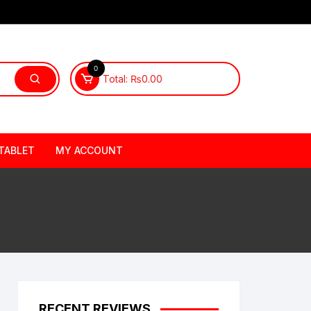
0
Total:
₨
0.00
TABLET
MY ACCOUNT
RECENT REVIEWS