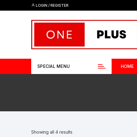
Skip
LOGIN / REGISTER
to
content
SPECIAL MENU
HOME
Showing all 4 results