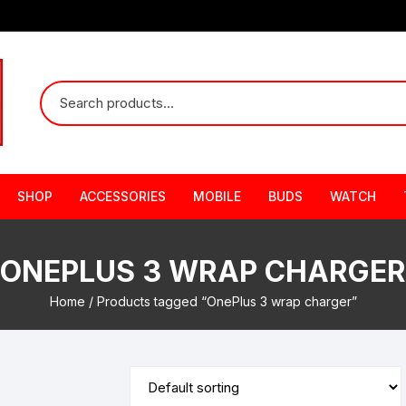
SHOP
ACCESSORIES
MOBILE
BUDS
WATCH
ONEPLUS 3 WRAP CHARGER
Home
/ Products tagged “OnePlus 3 wrap charger”