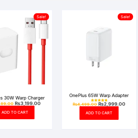
Sale!
Sale!
OnePlus 65W Warp Adapter
us 30W Warp Charger
Original
Current
₨
3,199.00
Original
Curre
499.00
₨
2,999.00
₨
4,499.00
Rated
price
price
price
price
4.94
was:
is:
out of 5
ADD TO CART
was:
is:
ADD TO CART
₨4,499.00.
₨3,199.00.
₨4,499.00.
₨2,99