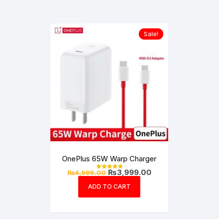
Sale!
OnePlus 65W Warp Charger
Original
Current
₨
3,999.00
₨
4,999.00
Rated
price
price
4.99
out of 5
was:
is:
ADD TO CART
₨4,999.00.
₨3,999.00.