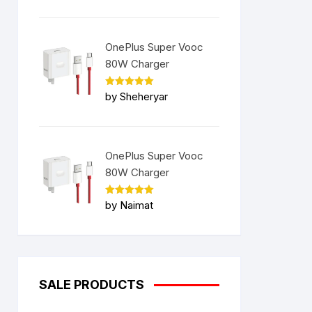
OnePlus Super Vooc
80W Charger
Rated
5
by Sheheryar
out of 5
OnePlus Super Vooc
80W Charger
Rated
5
by Naimat
out of 5
SALE PRODUCTS