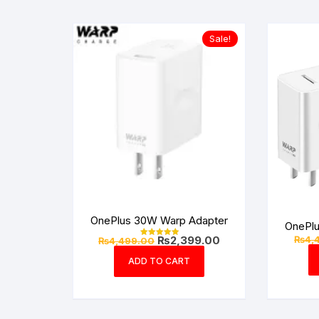
Sale!
OnePlus 30W Warp Adapter
OnePl
Original
Current
₨
4,
₨
2,399.00
₨
4,499.00
Rated
price
price
5.00
out of 5
was:
is:
ADD TO CART
₨4,499.00.
₨2,399.00.