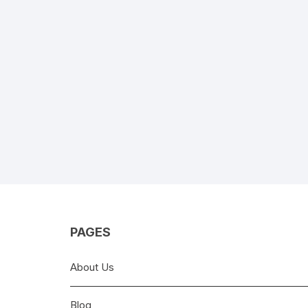
PAGES
About Us
Blog