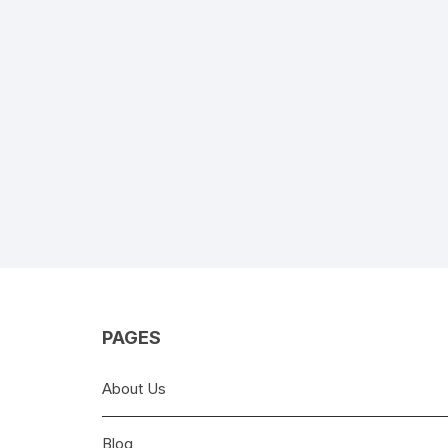
PAGES
About Us
Blog