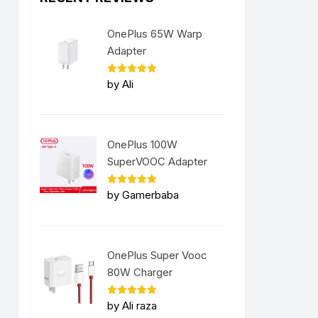
OnePlus 65W Warp
Adapter
Rated
5
by Ali
out of 5
OnePlus 100W
SuperVOOC Adapter
Rated
5
by Gamerbaba
out of 5
OnePlus Super Vooc
80W Charger
Rated
5
by Ali raza
out of 5