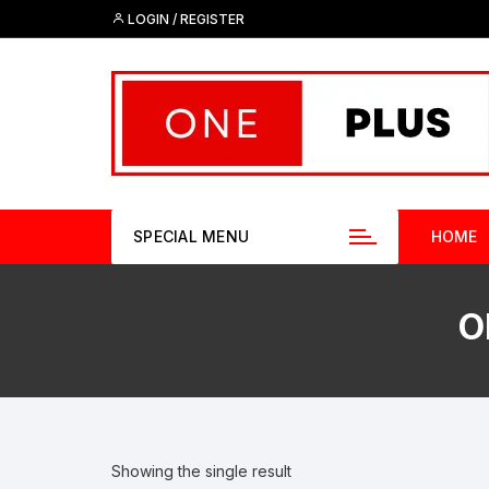
Skip
LOGIN / REGISTER
to
content
SPECIAL MENU
HOME
O
Showing the single result