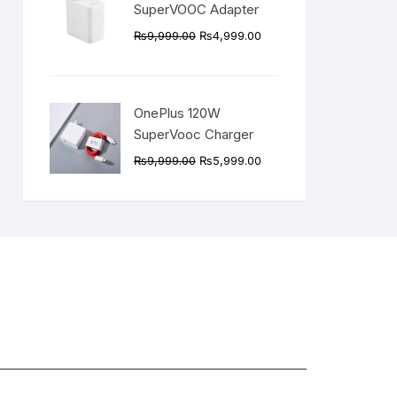
SuperVOOC Adapter
Original
Current
₨
9,999.00
₨
4,999.00
price
price
was:
is:
₨9,999.00.
₨4,999.00.
OnePlus 120W
SuperVooc Charger
Original
Current
₨
9,999.00
₨
5,999.00
price
price
was:
is:
₨9,999.00.
₨5,999.00.