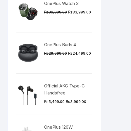
OnePlus Watch 3
Original
Current
₨
89,999.00
₨
83,999.00
price
price
was:
is:
₨89,999.00.
₨83,999.00.
OnePlus Buds 4
Original
Current
₨
29,999.00
₨
24,499.00
price
price
was:
is:
₨29,999.00.
₨24,499.00.
Official AKG Type-C
Handsfree
Original
Current
₨
5,499.00
₨
3,999.00
price
price
was:
is:
₨5,499.00.
₨3,999.00.
OnePlus 120W