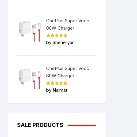
OnePlus Super Vooc
80W Charger
Rated
5
by Sheheryar
out of 5
OnePlus Super Vooc
80W Charger
Rated
5
by Naimat
out of 5
SALE PRODUCTS