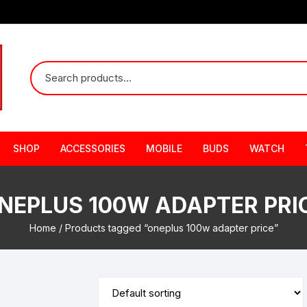
SHOP
ACCESSORIES
MOBILE
BUDS
WATCH
NEPLUS 100W ADAPTER PRI
Home
/ Products tagged “oneplus 100w adapter price”