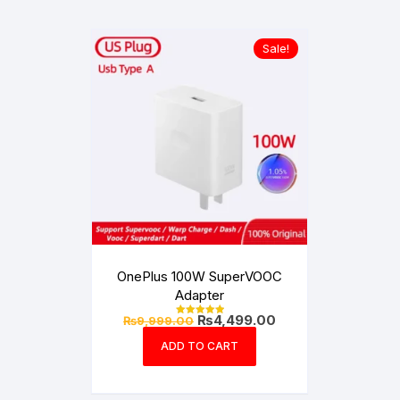
Sale!
OnePlus 100W SuperVOOC
Adapter
Original
Current
₨
4,499.00
₨
9,999.00
Rated
price
price
5.00
out of 5
was:
is:
ADD TO CART
₨9,999.00.
₨4,499.00.