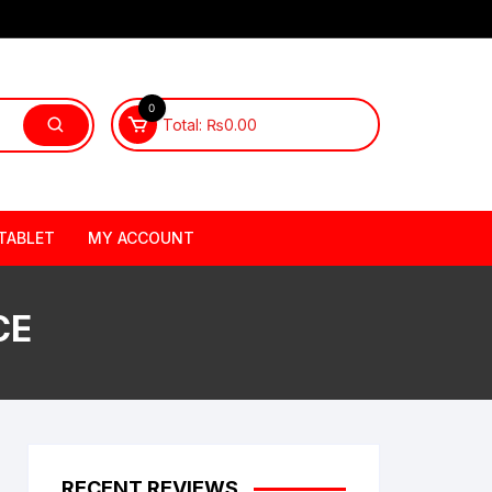
0
Total:
₨
0.00
TABLET
MY ACCOUNT
CE
RECENT REVIEWS