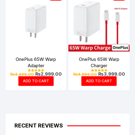
OnePlus 65W Warp
OnePlus 65W Warp
Adapter
Charger
Original
Current
Original
Curr
₨
2,999.00
₨
3,999.00
₨
4,499.00
₨
4,999.00
Rated
Rated
price
price
price
pric
4.94
4.99
ADD TO CART
ADD TO CART
out of 5
out of 5
was:
is:
was:
is:
₨4,499.00.
₨2,999.00.
₨4,999.00.
₨3,9
RECENT REVIEWS