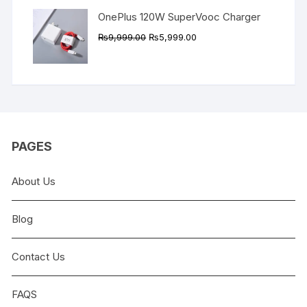
OnePlus 120W SuperVooc Charger
Original
Current
₨
9,999.00
₨
5,999.00
price
price
was:
is:
₨9,999.00.
₨5,999.00.
PAGES
About Us
Blog
Contact Us
FAQS