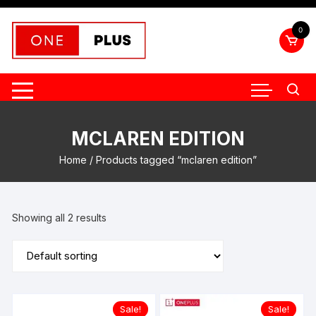
Skip
to
0
content
MCLAREN EDITION
Home
/ Products tagged “mclaren edition”
Showing all 2 results
Sale!
Sale!