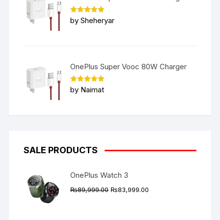
Rated
5
by Sheheryar
out of 5
OnePlus Super Vooc 80W Charger
Rated
5
by Naimat
out of 5
SALE PRODUCTS
OnePlus Watch 3
Original
Current
₨
89,999.00
₨
83,999.00
price
price
was:
is: