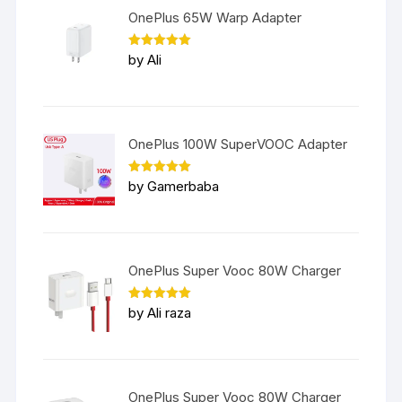
OnePlus 65W Warp Adapter
Rated
5
by Ali
out of 5
OnePlus 100W SuperVOOC Adapter
Rated
5
by Gamerbaba
out of 5
OnePlus Super Vooc 80W Charger
Rated
5
by Ali raza
out of 5
OnePlus Super Vooc 80W Charger