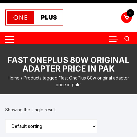
Skip
to
0
content
FAST ONEPLUS 80W ORIGINAL
ADAPTER PRICE IN PAK
Home
/ Products tagged “fast OnePlus 80w original adapter
price in pak”
Showing the single result