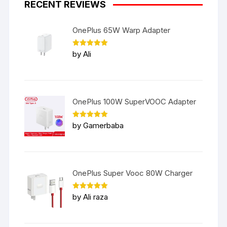
RECENT REVIEWS
OnePlus 65W Warp Adapter
Rated
5
by Ali
out of 5
OnePlus 100W SuperVOOC Adapter
Rated
5
by Gamerbaba
out of 5
OnePlus Super Vooc 80W Charger
Rated
5
by Ali raza
out of 5