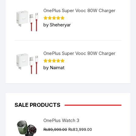
OnePlus Super Vooc 80W Charger
Rated
5
by Sheheryar
out of 5
OnePlus Super Vooc 80W Charger
Rated
5
by Naimat
out of 5
SALE PRODUCTS
OnePlus Watch 3
Original
Current
₨
89,999.00
₨
83,999.00