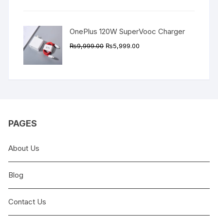
₨9,999.00.
₨4,999.00.
OnePlus 120W SuperVooc Charger
Original
Current
₨
9,999.00
₨
5,999.00
price
price
was:
is:
₨9,999.00.
₨5,999.00.
PAGES
About Us
Blog
Contact Us