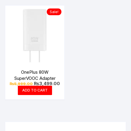
Sale!
OnePlus 80W
SuperVOOC Adapter
Original
Current
₨
3,499.00
₨
5,999.00
price
price
ADD TO CART
was:
is:
₨5,999.00.
₨3,499.00.