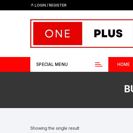
Skip
LOGIN / REGISTER
to
content
SPECIAL MENU
HOME
B
Showing the single result