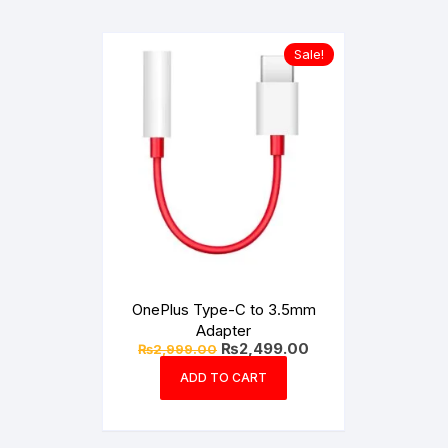
Sale!
OnePlus Type-C to 3.5mm
Adapter
Original
Current
₨
2,499.00
₨
2,999.00
price
price
was:
is:
ADD TO CART
₨2,999.00.
₨2,499.00.