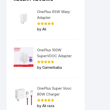
OnePlus 65W Warp
Adapter
Rated
5
by Ali
out of 5
OnePlus 100W
SuperVOOC Adapter
Rated
5
by Gamerbaba
out of 5
OnePlus Super Vooc
80W Charger
Rated
5
by Ali raza
out of 5