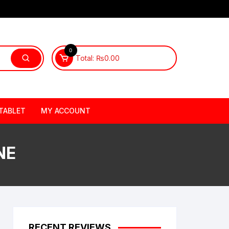
0
Total:
₨
0.00
TABLET
MY ACCOUNT
NE
RECENT REVIEWS