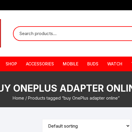
SHOP
ACCESSORIES
MOBILE
BUDS
WATCH
UY ONEPLUS ADAPTER ONLI
Home
/ Products tagged “buy OnePlus adapter online”