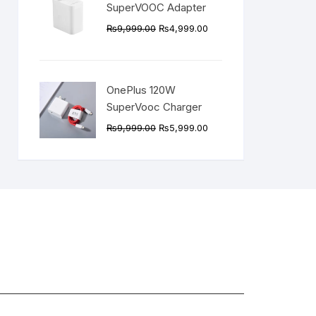
SuperVOOC Adapter
Original
Current
₨
9,999.00
₨
4,999.00
price
price
was:
is:
₨9,999.00.
₨4,999.00.
OnePlus 120W
SuperVooc Charger
Original
Current
₨
9,999.00
₨
5,999.00
price
price
was:
is:
₨9,999.00.
₨5,999.00.