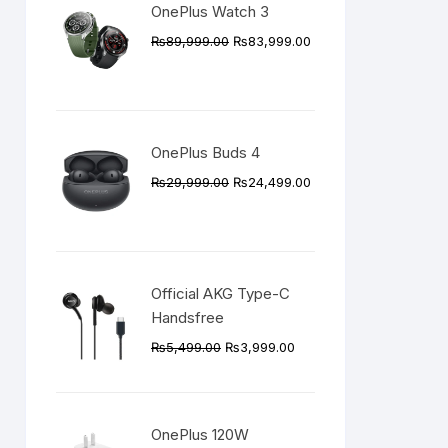
OnePlus Watch 3
Original
Current
₨
89,999.00
₨
83,999.00
price
price
was:
is:
₨89,999.00.
₨83,999.00.
OnePlus Buds 4
Original
Current
₨
29,999.00
₨
24,499.00
price
price
was:
is:
₨29,999.00.
₨24,499.00.
Official AKG Type-C
Handsfree
Original
Current
₨
5,499.00
₨
3,999.00
price
price
was:
is:
₨5,499.00.
₨3,999.00.
OnePlus 120W