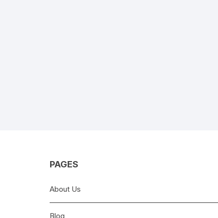
PAGES
About Us
Blog