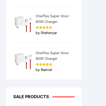
OnePlus Super Vooc
80W Charger
Rated
5
by Sheheryar
out of 5
OnePlus Super Vooc
80W Charger
Rated
5
by Naimat
out of 5
SALE PRODUCTS