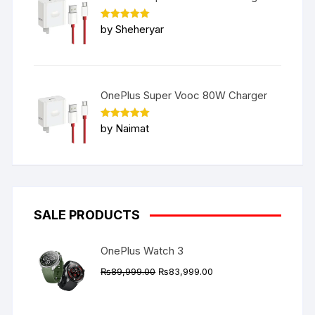
Rated
5
by Sheheryar
out of 5
OnePlus Super Vooc 80W Charger
Rated
5
by Naimat
out of 5
SALE PRODUCTS
OnePlus Watch 3
Original
Current
₨
89,999.00
₨
83,999.00
price
price
was:
is: