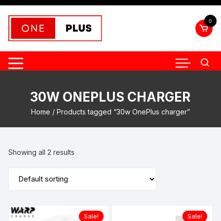
Skip
to
0
content
30W ONEPLUS CHARGER
Home
/ Products tagged “30w OnePlus charger”
Showing all 2 results
Sale!
Sale!