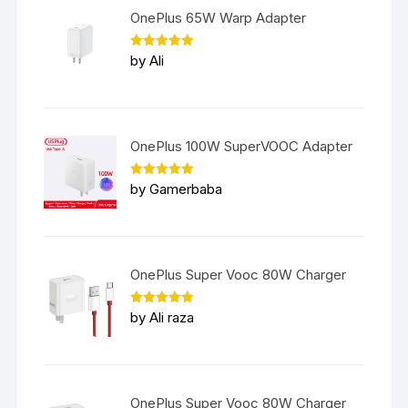
OnePlus 65W Warp Adapter
Rated
5
by Ali
out of 5
OnePlus 100W SuperVOOC Adapter
Rated
5
by Gamerbaba
out of 5
OnePlus Super Vooc 80W Charger
Rated
5
by Ali raza
out of 5
OnePlus Super Vooc 80W Charger