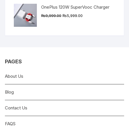
OnePlus 120W SuperVooc Charger
Original
Current
₨
9,999.00
₨
5,999.00
price
price
was:
is:
₨9,999.00.
₨5,999.00.
PAGES
About Us
Blog
Contact Us
FAQS