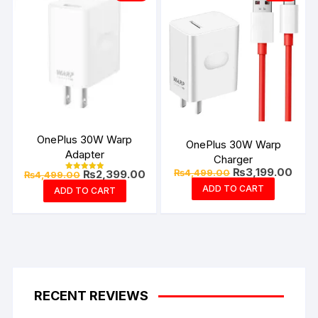
OnePlus 30W Warp
OnePlus 30W Warp
Adapter
Charger
Original
Curre
₨
3,199.00
Original
Current
₨
4,499.00
₨
2,399.00
₨
4,499.00
Rated
price
price
price
price
5.00
ADD TO CART
ADD TO CART
was:
is:
out of 5
was:
is:
₨4,499.00.
₨3,1
₨4,499.00.
₨2,399.00.
RECENT REVIEWS