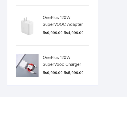
was:
is:
₨5,499.00.
₨3,999.00.
OnePlus 120W
SuperVOOC Adapter
Original
Current
₨
9,999.00
₨
4,999.00
price
price
was:
is:
₨9,999.00.
₨4,999.00.
OnePlus 120W
SuperVooc Charger
Original
Current
₨
9,999.00
₨
5,999.00
price
price
was:
is:
₨9,999.00.
₨5,999.00.