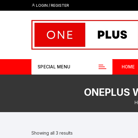
Skip
LOGIN / REGISTER
to
content
SPECIAL MENU
HOME
ONEPLUS W
H
Showing all 3 results