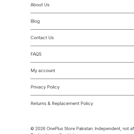
About Us
Blog
Contact Us
FAQS
My account
Privacy Policy
Returns & Replacement Policy
© 2026 OnePlus Store Pakistan. Independent, not aff