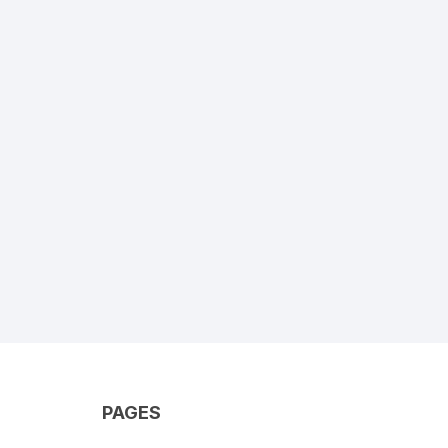
PAGES