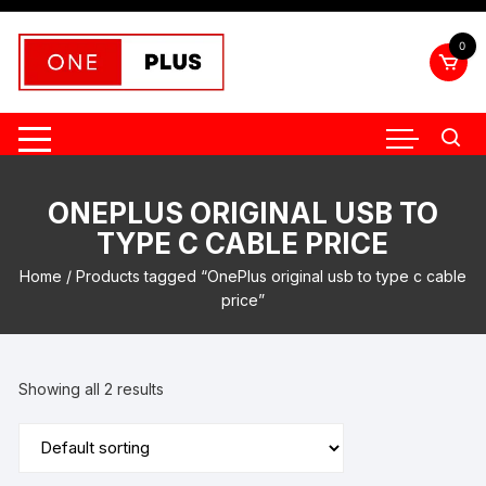
Skip
to
0
content
ONEPLUS ORIGINAL USB TO
TYPE C CABLE PRICE
Home
/ Products tagged “OnePlus original usb to type c cable
price”
Showing all 2 results