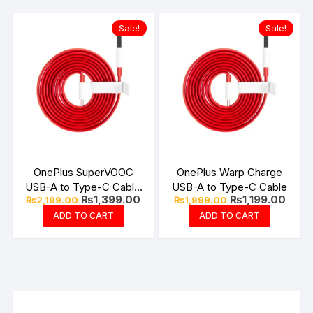
Sale!
Sale!
OnePlus SuperVOOC
OnePlus Warp Charge
USB-A to Type-C Cable
USB-A to Type-C Cable
Original
Current
Original
Curre
₨
1,399.00
₨
1,199.00
₨
2,199.00
₨
1,999.00
10Amp
price
price
price
price
ADD TO CART
ADD TO CART
was:
is:
was:
is:
₨2,199.00.
₨1,399.00.
₨1,999.00.
₨1,19