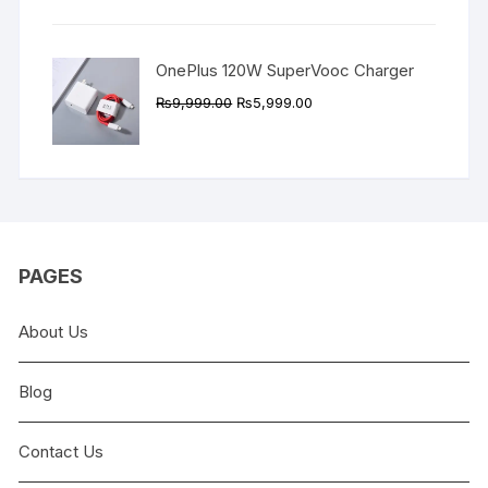
₨9,999.00.
₨4,999.00.
OnePlus 120W SuperVooc Charger
Original
Current
₨
9,999.00
₨
5,999.00
price
price
was:
is:
₨9,999.00.
₨5,999.00.
PAGES
About Us
Blog
Contact Us