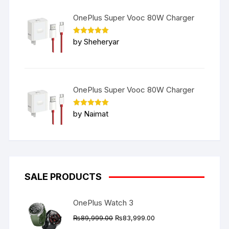
OnePlus Super Vooc 80W Charger
Rated
5
by Sheheryar
out of 5
OnePlus Super Vooc 80W Charger
Rated
5
by Naimat
out of 5
SALE PRODUCTS
OnePlus Watch 3
Original
Current
₨
89,999.00
₨
83,999.00