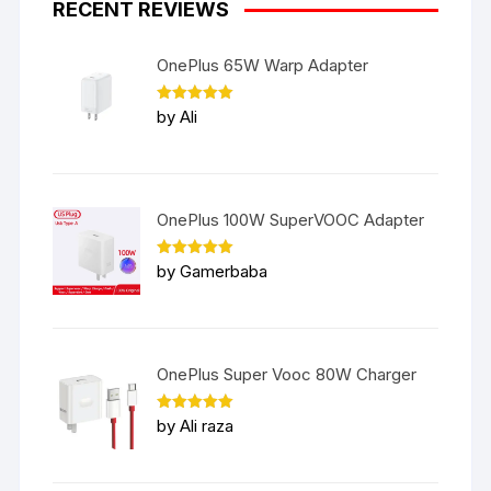
RECENT REVIEWS
OnePlus 65W Warp Adapter
Rated
5
by Ali
out of 5
OnePlus 100W SuperVOOC Adapter
Rated
5
by Gamerbaba
out of 5
OnePlus Super Vooc 80W Charger
Rated
5
by Ali raza
out of 5