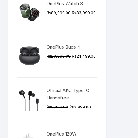
OnePlus Watch 3
Original
Current
₨
89,999.00
₨
83,999.00
price
price
was:
is:
₨89,999.00.
₨83,999.00.
OnePlus Buds 4
Original
Current
₨
29,999.00
₨
24,499.00
price
price
was:
is:
₨29,999.00.
₨24,499.00.
Official AKG Type-C
Handsfree
Original
Current
₨
5,499.00
₨
3,999.00
price
price
was:
is:
₨5,499.00.
₨3,999.00.
OnePlus 120W