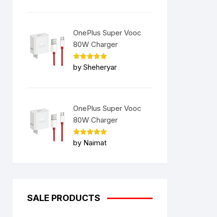
OnePlus Super Vooc
80W Charger
Rated
5
by Sheheryar
out of 5
OnePlus Super Vooc
80W Charger
Rated
5
by Naimat
out of 5
SALE PRODUCTS