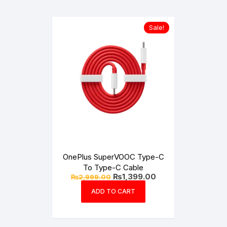
Sale!
OnePlus SuperVOOC Type-C
To Type-C Cable
Original
Current
₨
1,399.00
₨
2,999.00
price
price
was:
is:
ADD TO CART
₨2,999.00.
₨1,399.00.