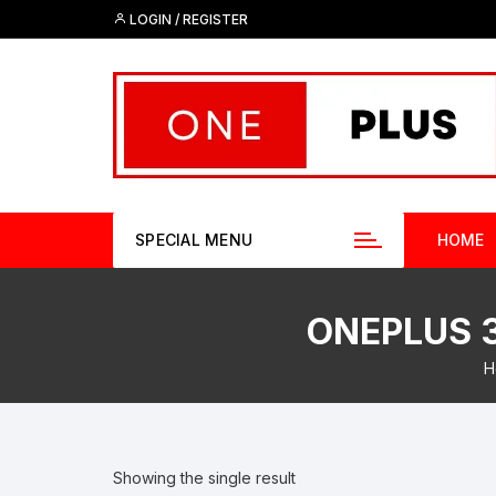
Skip
LOGIN / REGISTER
to
content
SPECIAL MENU
HOME
ONEPLUS 3
H
Showing the single result