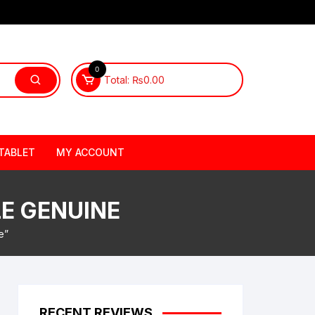
0
Total:
₨
0.00
TABLET
MY ACCOUNT
LE GENUINE
e”
RECENT REVIEWS