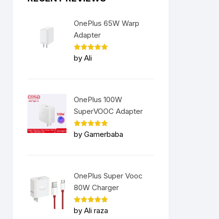
OnePlus 65W Warp
Adapter
Rated
5
by Ali
out of 5
OnePlus 100W
SuperVOOC Adapter
Rated
5
by Gamerbaba
out of 5
OnePlus Super Vooc
80W Charger
Rated
5
by Ali raza
out of 5