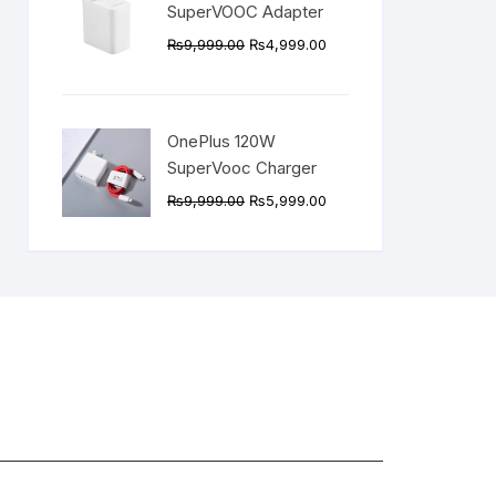
SuperVOOC Adapter
Original
Current
₨
9,999.00
₨
4,999.00
price
price
was:
is:
₨9,999.00.
₨4,999.00.
OnePlus 120W
SuperVooc Charger
Original
Current
₨
9,999.00
₨
5,999.00
price
price
was:
is:
₨9,999.00.
₨5,999.00.