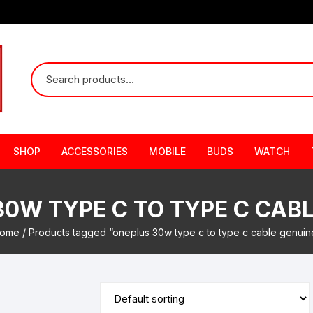
SHOP
ACCESSORIES
MOBILE
BUDS
WATCH
0W TYPE C TO TYPE C CAB
ome
/ Products tagged “oneplus 30w type c to type c cable genuin