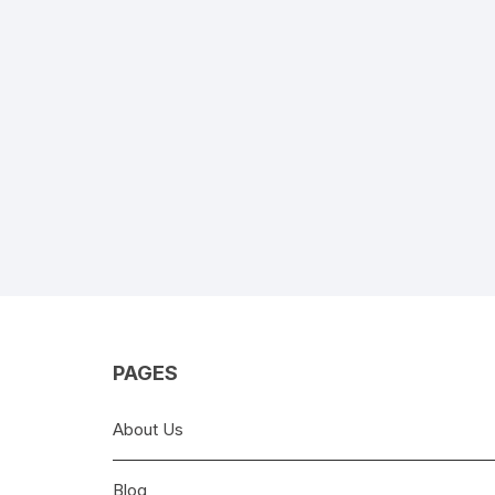
PAGES
About Us
Blog