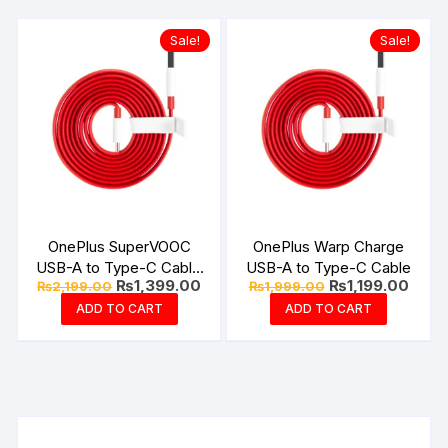
Sale!
Sale!
OnePlus SuperVOOC
OnePlus Warp Charge
USB-A to Type-C Cable
USB-A to Type-C Cable
Original
Current
Original
Curre
₨
1,399.00
₨
1,199.00
₨
2,199.00
₨
1,999.00
10Amp
price
price
price
price
ADD TO CART
ADD TO CART
was:
is:
was:
is:
₨2,199.00.
₨1,399.00.
₨1,999.00.
₨1,19