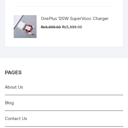
₨9,999.00.
₨4,999.00.
OnePlus 120W SuperVooc Charger
Original
Current
₨
9,999.00
₨
5,999.00
price
price
was:
is:
₨9,999.00.
₨5,999.00.
PAGES
About Us
Blog
Contact Us