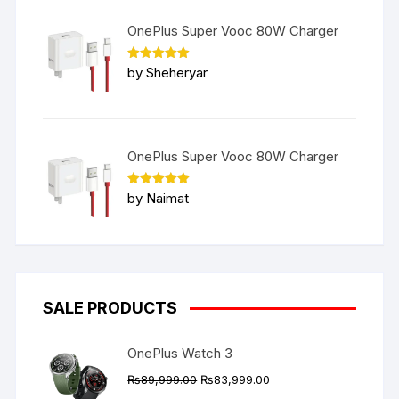
OnePlus Super Vooc 80W Charger
Rated
5
by Sheheryar
out of 5
OnePlus Super Vooc 80W Charger
Rated
5
by Naimat
out of 5
SALE PRODUCTS
OnePlus Watch 3
Original
Current
₨
89,999.00
₨
83,999.00