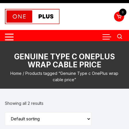
Skip
to
0
content
GENUINE TYPE C ONEPLUS
WRAP CABLE PRICE
Home
/ Products tagged “Genuine Type c OnePlus wrap
cable price”
Showing all 2 results