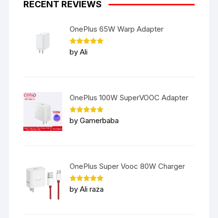
RECENT REVIEWS
OnePlus 65W Warp Adapter
Rated
5
by Ali
out of 5
OnePlus 100W SuperVOOC Adapter
Rated
5
by Gamerbaba
out of 5
OnePlus Super Vooc 80W Charger
Rated
5
by Ali raza
out of 5