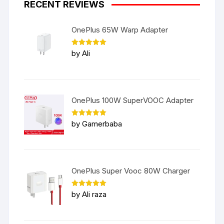
RECENT REVIEWS
OnePlus 65W Warp Adapter
Rated
5
by Ali
out of 5
OnePlus 100W SuperVOOC Adapter
Rated
5
by Gamerbaba
out of 5
OnePlus Super Vooc 80W Charger
Rated
5
by Ali raza
out of 5