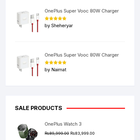
OnePlus Super Vooc 80W Charger
Rated
5
by Sheheryar
out of 5
OnePlus Super Vooc 80W Charger
Rated
5
by Naimat
out of 5
SALE PRODUCTS
OnePlus Watch 3
Original
Current
₨
89,999.00
₨
83,999.00