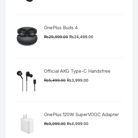
price
price
was:
is:
₨89,999.00.
₨83,999.00.
OnePlus Buds 4
Original
Current
₨
29,999.00
₨
24,499.00
price
price
was:
is:
₨29,999.00.
₨24,499.00.
Official AKG Type-C Handsfree
Original
Current
₨
5,499.00
₨
3,999.00
price
price
was:
is:
₨5,499.00.
₨3,999.00.
OnePlus 120W SuperVOOC Adapter
Original
Current
₨
9,999.00
₨
4,999.00
price
price
was:
is: