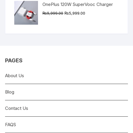
OnePlus 120W SuperVooc Charger
Original
Current
₨
9,999.00
₨
5,999.00
price
price
was:
is:
₨9,999.00.
₨5,999.00.
PAGES
About Us
Blog
Contact Us
FAQS