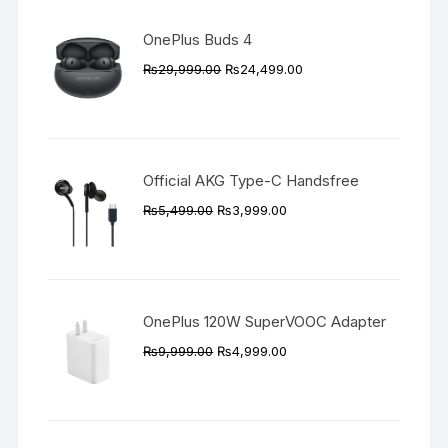
OnePlus Buds 4
Original
Current
₨
29,999.00
₨
24,499.00
price
price
was:
is:
₨29,999.00.
₨24,499.00.
Official AKG Type-C Handsfree
Original
Current
₨
5,499.00
₨
3,999.00
price
price
was:
is:
₨5,499.00.
₨3,999.00.
OnePlus 120W SuperVOOC Adapter
Original
Current
₨
9,999.00
₨
4,999.00
price
price
was:
is:
₨9,999.00.
₨4,999.00.