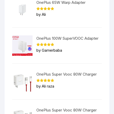
OnePlus 65W Warp Adapter
Rated
5
by Ali
out of 5
OnePlus 100W SuperVOOC Adapter
Rated
5
by Gamerbaba
out of 5
OnePlus Super Vooc 80W Charger
Rated
5
by Ali raza
out of 5
OnePlus Super Vooc 80W Charger