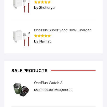
Rated
5
by Sheheryar
out of 5
OnePlus Super Vooc 80W Charger
Rated
5
by Naimat
out of 5
SALE PRODUCTS
OnePlus Watch 3
Original
Current
₨
89,999.00
₨
83,999.00
price
price
was:
is:
₨89,999.00.
₨83,999.00.