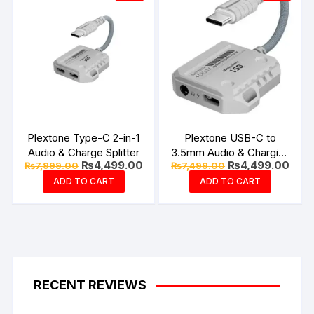
Plextone Type-C 2-in-1
Plextone USB-C to
Audio & Charge Splitter
3.5mm Audio & Charging
Original
Current
Original
Curr
₨
4,499.00
₨
4,499.00
₨
7,999.00
₨
7,499.00
Coonector
price
price
price
price
ADD TO CART
ADD TO CART
was:
is:
was:
is:
₨7,999.00.
₨4,499.00.
₨7,499.00.
₨4,4
RECENT REVIEWS