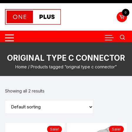
Skip
to
0
content
ORIGINAL TYPE C CONNECTOR
Home
/ Products tagged “original type c connector”
Showing all 2 results
Sale!
Sale!