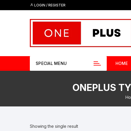
Skip
LOGIN / REGISTER
to
content
SPECIAL MENU
HOME
ONEPLUS TYP
Ho
Showing the single result