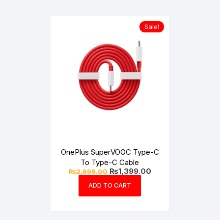
Sale!
OnePlus SuperVOOC Type-C
To Type-C Cable
Original
Current
₨
1,399.00
₨
2,999.00
price
price
was:
is:
ADD TO CART
₨2,999.00.
₨1,399.00.