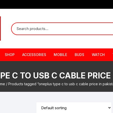
SHOP
ACCESSORIES
MOBILE
BUDS
WATCH
E C TO USB C CABLE PRICE
me
/ Products tagged “oneplus type c to usb c cable price in pakist