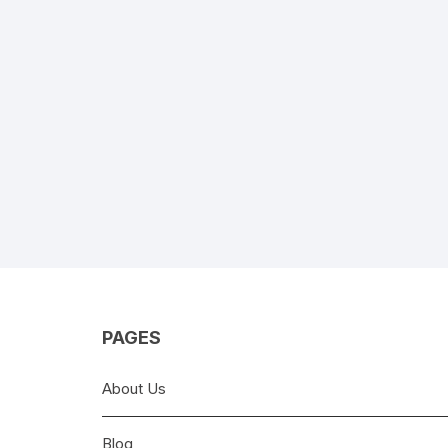
PAGES
About Us
Blog