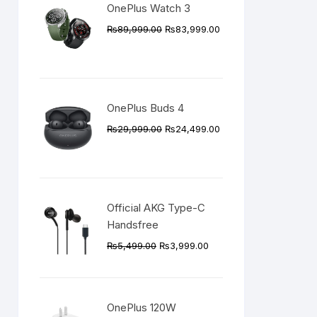
OnePlus Watch 3
Original
Current
₨
89,999.00
₨
83,999.00
price
price
was:
is:
₨89,999.00.
₨83,999.00.
OnePlus Buds 4
Original
Current
₨
29,999.00
₨
24,499.00
price
price
was:
is:
₨29,999.00.
₨24,499.00.
Official AKG Type-C
Handsfree
Original
Current
₨
5,499.00
₨
3,999.00
price
price
was:
is:
₨5,499.00.
₨3,999.00.
OnePlus 120W