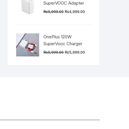
SuperVOOC Adapter
Original
Current
₨
9,999.00
₨
4,999.00
price
price
was:
is:
₨9,999.00.
₨4,999.00.
OnePlus 120W
SuperVooc Charger
Original
Current
₨
9,999.00
₨
5,999.00
price
price
was:
is:
₨9,999.00.
₨5,999.00.