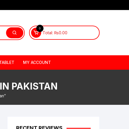
0
Total:
₨
0.00
TABLET
MY ACCOUNT
 IN PAKISTAN
an”
RECENT REVIEWS