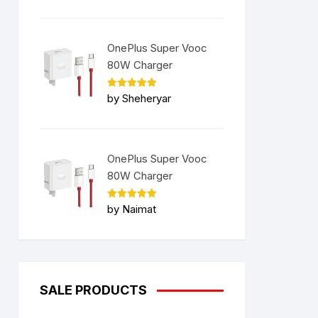
OnePlus Super Vooc
80W Charger
Rated
5
by Sheheryar
out of 5
OnePlus Super Vooc
80W Charger
Rated
5
by Naimat
out of 5
SALE PRODUCTS