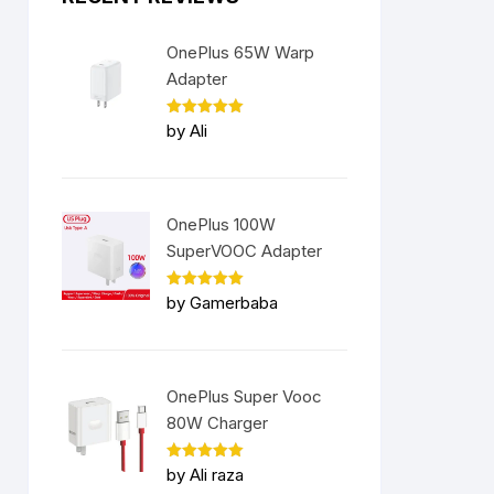
OnePlus 65W Warp
Adapter
Rated
5
by Ali
out of 5
OnePlus 100W
SuperVOOC Adapter
Rated
5
by Gamerbaba
out of 5
OnePlus Super Vooc
80W Charger
Rated
5
by Ali raza
out of 5